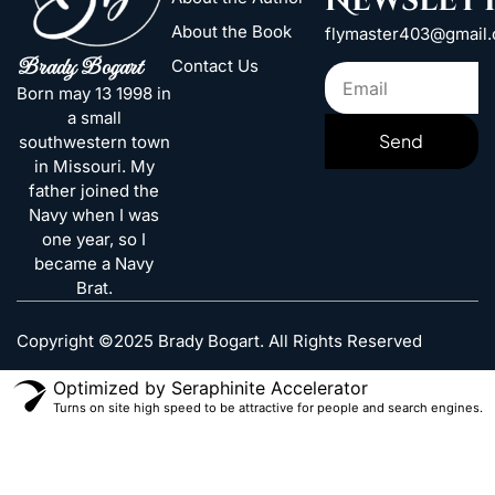
Newslet
About the Book
flymaster403@gmail
Brady Bogart
Contact Us
Born may 13 1998 in
a small
Send
southwestern town
in Missouri. My
father joined the
Navy when I was
one year, so I
became a Navy
Brat.
Copyright ©2025 Brady Bogart. All Rights Reserved
Optimized by Seraphinite Accelerator
Turns on site high speed to be attractive for people and search engines.