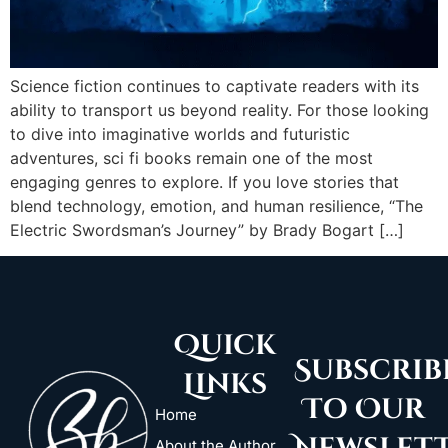
Science fiction continues to captivate readers with its
ability to transport us beyond reality. For those looking
to dive into imaginative worlds and futuristic
adventures, sci fi books remain one of the most
engaging genres to explore. If you love stories that
blend technology, emotion, and human resilience, “The
Electric Swordsman’s Journey” by Brady Bogart […]
Quick
Subscrib
Links
To Our
Home
About the Author