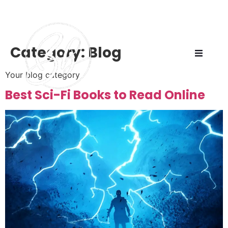
Category:
Blog
Your blog category
Best Sci-Fi Books to Read Online